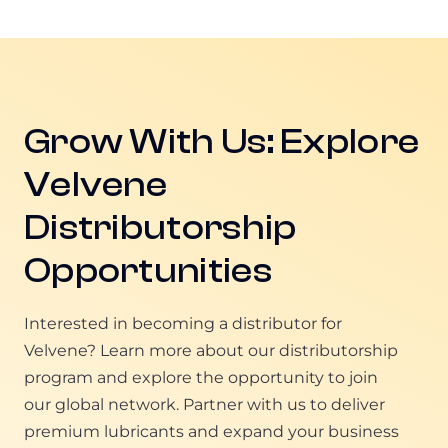
Grow With Us: Explore
Velvene
Distributorship
Opportunities
Interested in becoming a distributor for
Velvene? Learn more about our distributorship
program and explore the opportunity to join
our global network. Partner with us to deliver
premium lubricants and expand your business