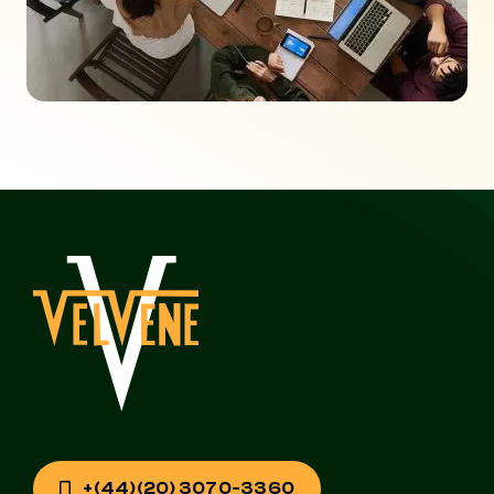
+(44)(20) 3070-3360