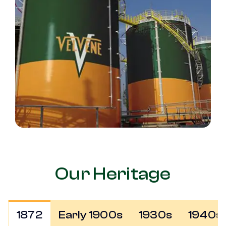
Our Heritage
1872
Early 1900s
1930s
1940s