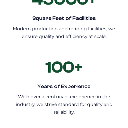
Square Feet of Facilities
Modern production and refining facilities, we
ensure quality and efficiency at scale.
100+
Years of Experience
With over a century of experience in the
industry, we strive standard for quality and
reliability.