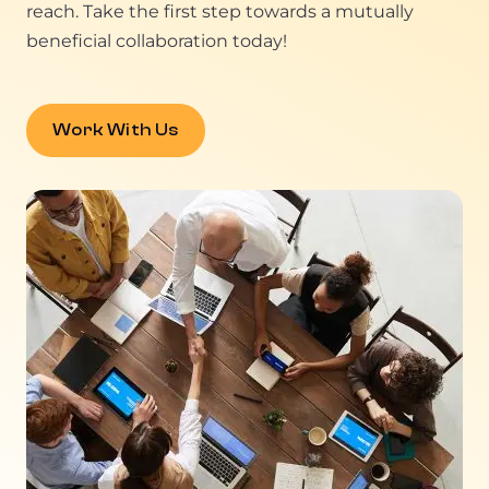
reach. Take the first step towards a mutually
beneficial collaboration today!
Work With Us