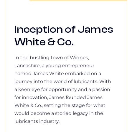
Inception of James
White & Co.
In the bustling town of Widnes,
Lancashire, a young entrepreneur
named James White embarked on a
journey into the world of lubricants. With
a keen eye for opportunity and a passion
for innovation, James founded James
White & Co., setting the stage for what
would become a storied legacy in the
lubricants industry.