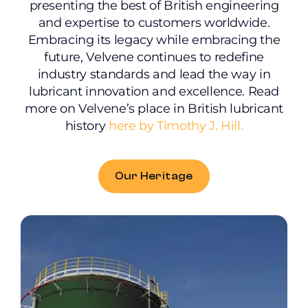
presenting the best of British engineering
and expertise to customers worldwide.
Embracing its legacy while embracing the
future, Velvene continues to redefine
industry standards and lead the way in
lubricant innovation and excellence. Read
more on Velvene’s place in British lubricant
history
here by Timothy J. Hill.
Our Heritage