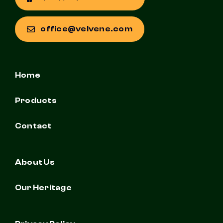
office@velvene.com
Home
Products
Contact
About Us
Our Heritage