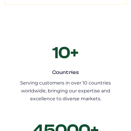
10+
Countries
Serving customers in over 10 countries
worldwide, bringing our expertise and
excellence to diverse markets.
45000+