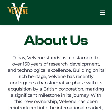
Skip
to
content
About Us
Today, Velvene stands as a testament to
over 150 years of research, development,
and technological excellence. Building on its
rich heritage, Velvene has recently
undergone a transformative phase with its
acquisition by a British corporation, marking
a significant milestone in its journey. With
this new ownership, Velvene has been
reintroduced into the international market,