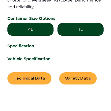
choice for drivers seeking top-tier performance
and reliability.
Container Size Options
4L
1L
Specification
Vehicle Specification
Technical Data
Safety Data