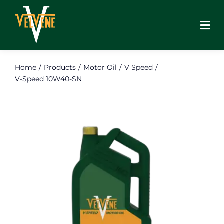
Skip
to
content
Home
Products
Motor Oil
V Speed
V-Speed 10W40-SN