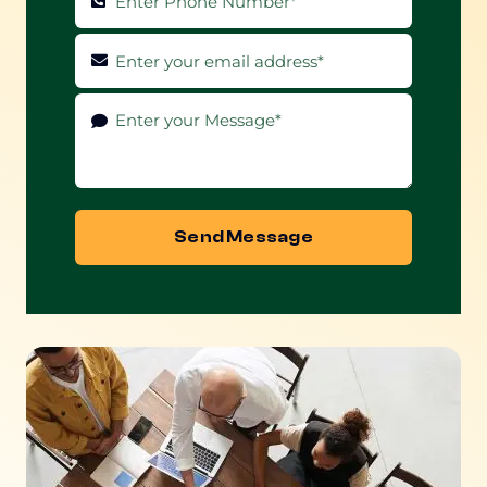
Send Message