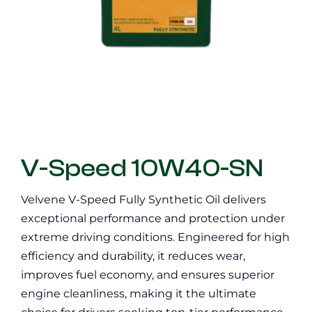
V-Speed 10W40-SN
Velvene V-Speed Fully Synthetic Oil delivers
exceptional performance and protection under
extreme driving conditions. Engineered for high
efficiency and durability, it reduces wear,
improves fuel economy, and ensures superior
engine cleanliness, making it the ultimate