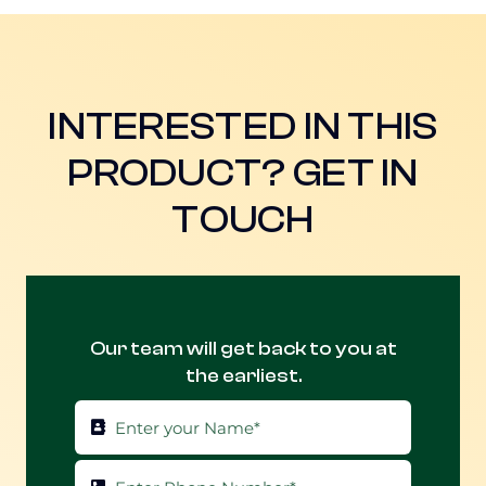
INTERESTED IN THIS
PRODUCT? GET IN
TOUCH
Our team will get back to you at
the earliest.