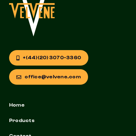
+(44)(20) 3070-3360
office@velvene.com
Home
Products