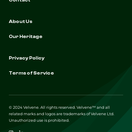
Contact
About Us
Our Heritage
Privacy Policy
Terms of Service
© 2024 Velvene. All rights reserved. Velvene™ and all
related marks and logos are trademarks of Velvene Ltd.
Unauthorized use is prohibited.